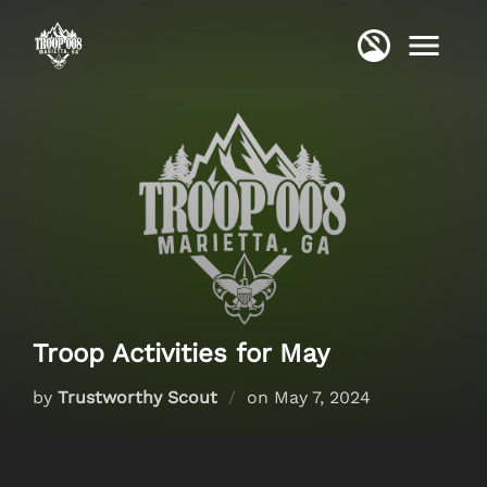
Skip
to
content
Troop Activities for May
Posted
by
Trustworthy Scout
on
May 7, 2024
on