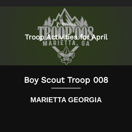
Post
navigation
Previous
Previous
Troop Activities for April
Boy Scout Troop 008
MARIETTA GEORGIA