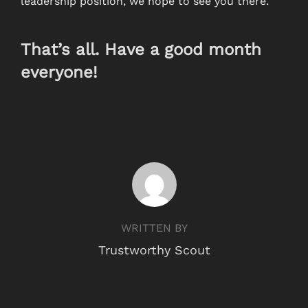
leadership position, we hope to see you there.
That’s all. Have a good month
everyone!
POST AUTHOR
WRITTEN BY
Trustworthy Scout