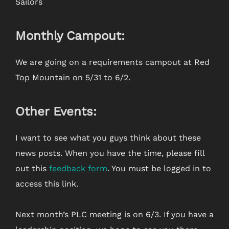
Sailors
Monthly Campout:
We are going on a requirements campout at Red
Top Mountain on 5/31 to 6/2.
Other Events:
I want to see what you guys think about these
news posts. When you have the time, please fill
out this
feedback form
. You must be logged in to
access this link.
Next month’s PLC meeting is on 6/3. If you have a