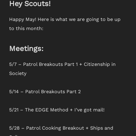
Hey Scouts!
Happy May! Here is what we are going to be up
to this month:
Meetings:
5/7 – Patrol Breakouts Part 1 + Citizenship in
Society
5/14 – Patrol Breakouts Part 2
5/21 – The EDGE Method + I’ve got mail!
5/28 – Patrol Cooking Breakout + Ships and