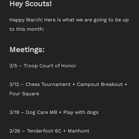
Hey Scouts!
Happy March! Here is what we are going to be up
to this month:
Meetings:
3/5 – Troop Court of Honor
3/12 – Chess Tournament + Campout Breakout +
Four Square
3/19 – Dog Care MB + Play with dogs
3/26 – Tenderfoot 6C + Manhunt