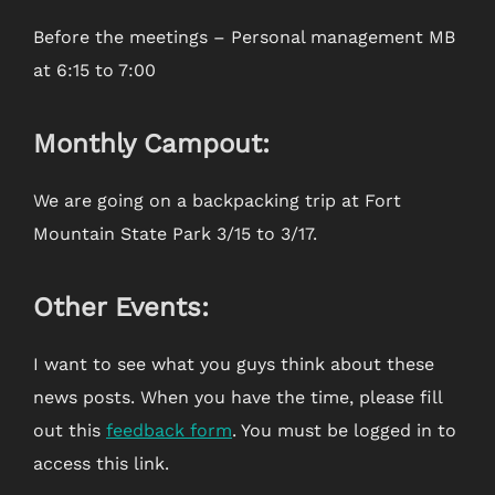
Before the meetings – Personal management MB
at 6:15 to 7:00
Monthly Campout:
We are going on a backpacking trip at Fort
Mountain State Park 3/15 to 3/17.
Other Events:
I want to see what you guys think about these
news posts. When you have the time, please fill
out this
feedback form
. You must be logged in to
access this link.