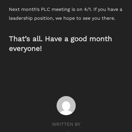
Next month’s PLC meeting is on 4/1. If you have a
leadership position, we hope to see you there.
That’s all. Have a good month
everyone!
POST AUTHOR
WRITTEN BY