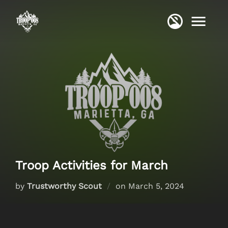
Skip
to
content
Troop Activities for March
Posted
by
Trustworthy Scout
on
March 5, 2024
on