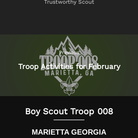
Trustworthy Scout
Post
navigation
Previous
Previous
Troop Activities for February
Boy Scout Troop 008
MARIETTA GEORGIA